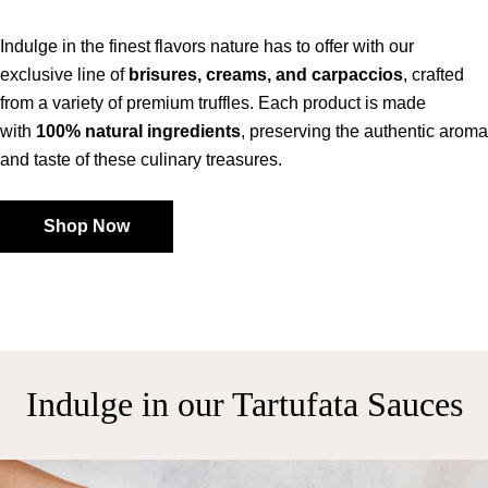
Indulge in the finest flavors nature has to offer with our
exclusive line of
brisures, creams, and carpaccios
, crafted
from a variety of premium truffles. Each product is made
with
100% natural ingredients
, preserving the authentic aroma
and taste of these culinary treasures.
Shop Now
Indulge in our Tartufata Sauces