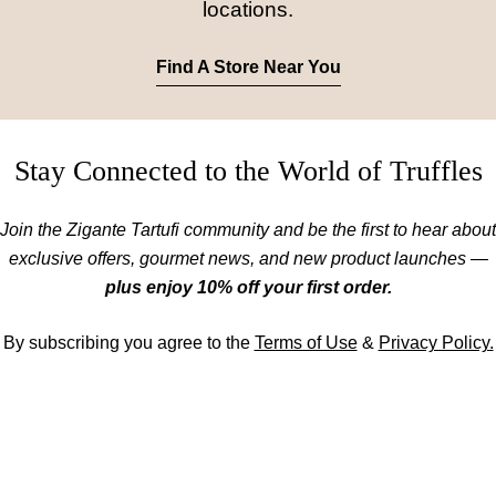
locations.
Find A Store Near You
Stay Connected to the World of Truffles
Join the Zigante Tartufi community and be the first to hear about
exclusive offers, gourmet news, and new product launches —
plus enjoy 10% off your first order.
By subscribing you agree to the
Terms of Use
&
Privacy Policy.