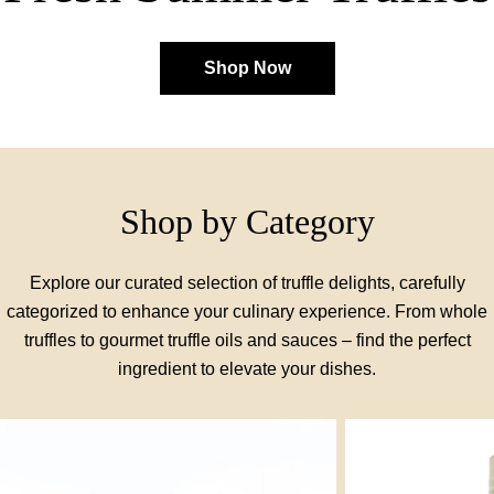
Shop Now
Shop by Category
Explore our curated selection of truffle delights, carefully
categorized to enhance your culinary experience. From whole
truffles to gourmet truffle oils and sauces – find the perfect
ingredient to elevate your dishes.