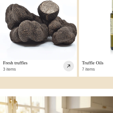
Fresh truffles
Truffle Oils
3 items
7 items