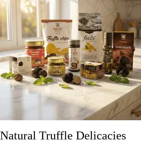
Natural Truffle Delicacies