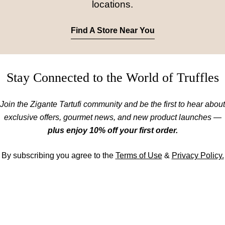
locations.
Find A Store Near You
Stay Connected to the World of Truffles
Join the Zigante Tartufi community and be the first to hear about
exclusive offers, gourmet news, and new product launches —
plus enjoy 10% off your first order.
By subscribing you agree to the
Terms of Use
&
Privacy Policy.