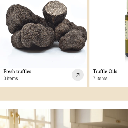
Fresh truffles
Truffle Oils
3 items
7 items