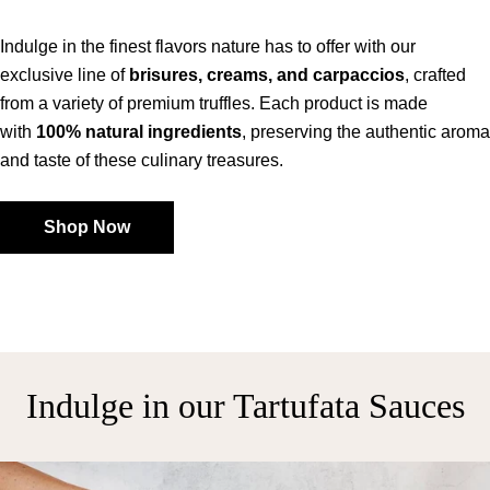
Indulge in the finest flavors nature has to offer with our
exclusive line of
brisures, creams, and carpaccios
, crafted
from a variety of premium truffles. Each product is made
with
100% natural ingredients
, preserving the authentic aroma
and taste of these culinary treasures.
Shop Now
Indulge in our Tartufata Sauces