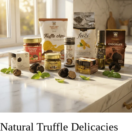
Natural Truffle Delicacies