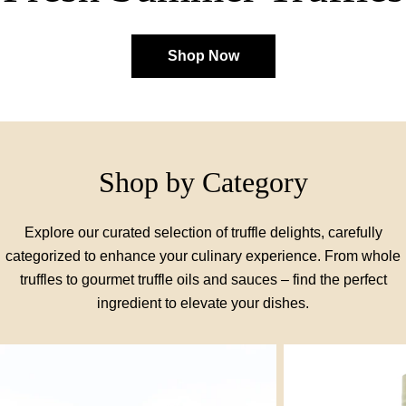
Shop Now
Shop by Category
Explore our curated selection of truffle delights, carefully
categorized to enhance your culinary experience. From whole
truffles to gourmet truffle oils and sauces – find the perfect
ingredient to elevate your dishes.